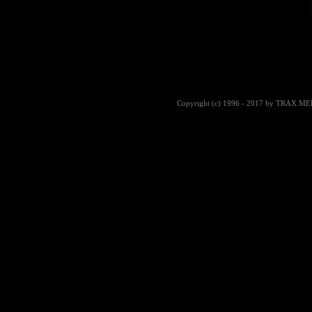
Copyright (c) 1996 - 2017 by TRAX.MEDIA |