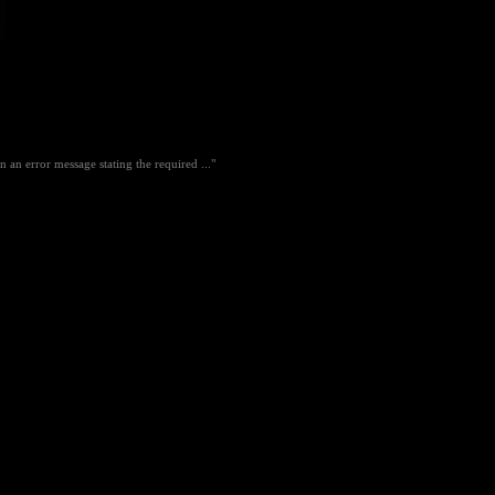
an error message stating the required ..."