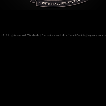
 All rights reserved. Worldwide. | "Currently when I click "Submit" nothing happens, not even 